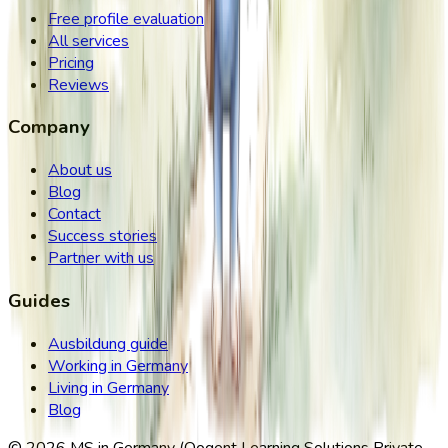
Free profile evaluation
All services
Pricing
Reviews
Company
About us
Blog
Contact
Success stories
Partner with us
Guides
Ausbildung guide
Working in Germany
Living in Germany
Blog
©
2026
MS in Germany (Qogent Learning Solutions Private