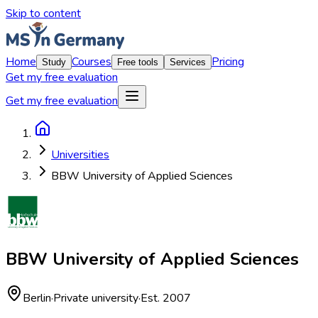
Skip to content
Home
Courses
Pricing
Study
Free tools
Services
Get my free evaluation
Get my free evaluation
Universities
BBW University of Applied Sciences
BBW University of Applied Sciences
Berlin
·
Private university
·
Est. 2007