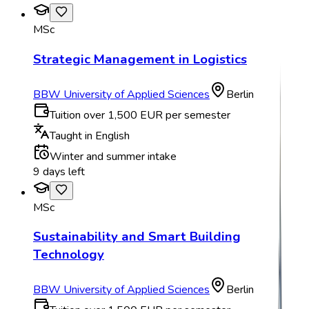
MSc
Strategic Management in Logistics
BBW University of Applied Sciences
Berlin
Tuition over 1,500 EUR per semester
Taught in English
Winter and summer intake
9 days left
MSc
Sustainability and Smart Building
Technology
BBW University of Applied Sciences
Berlin