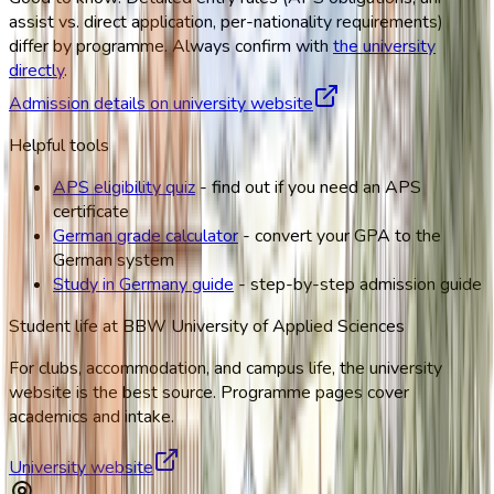
assist vs. direct application, per-nationality requirements)
differ by programme. Always confirm with
the university
directly
.
Admission details on university website
Helpful tools
APS eligibility quiz
- find out if you need an APS
certificate
German grade calculator
- convert your GPA to the
German system
Study in Germany guide
- step-by-step admission guide
Student life at
BBW University of Applied Sciences
For clubs, accommodation, and campus life, the university
website is the best source. Programme pages cover
academics and intake.
University website