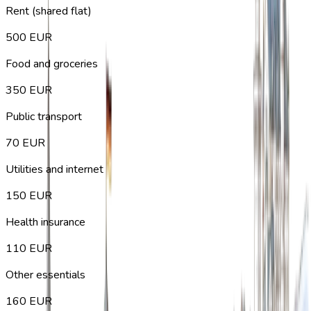
Rent (shared flat)
500
EUR
Food and groceries
350
EUR
Public transport
70
EUR
Utilities and internet
150
EUR
Health insurance
110
EUR
Other essentials
160
EUR