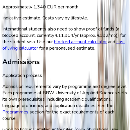
Approximately
1,340
EUR per month
Indicative estimate. Costs vary by lifestyle.
International students also need to show proof of funds (a
blocked account, currently
€11,904/yr (approx. €992/mo)
) for
the student visa. Use our
blocked account calculator
and
cost
of living calculator
for a personalised estimate.
Admissions
Application process
Admission requirements vary by programme and degree level.
Each programme at
BBW University of Applied Sciences
sets
its own prerequisites, including academic qualifications,
language proficiency, and application deadlines. See the
Programmes
section for the exact requirements of each
course.
Good to know:
Detailed entry rules (APS obligations, uni-