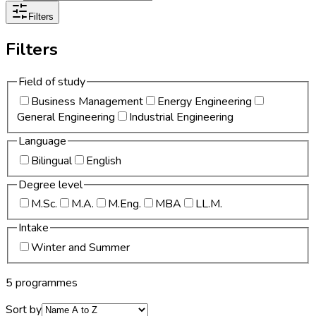
Filters
Filters
Field of study
Business Management
Energy Engineering
General Engineering
Industrial Engineering
Language
Bilingual
English
Degree level
M.Sc.
M.A.
M.Eng.
MBA
LL.M.
Intake
Winter and Summer
5 programmes
Sort by