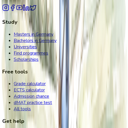
Study
Masters in Germany
Bachelors in Germany
Universities
Find programmes
Scholarships
Free tools
Grade calculator
ECTS calculator
Admission chance
dMAT practice test
All tools
Get help