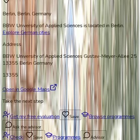
Berlin, Berlin
, Germany
BBW University of Applied Sciences
is located in
Berlin
.
Explore German cities
Address
BBW University of Applied Sciences Gustav-Meyer-Allee 25
13355 Berlin Germany
13355
Open in Google Maps
Take the next step
Get my free evaluation
Browse programmes
Save
Ask the advisor
Check
Programmes
Save
Advisor