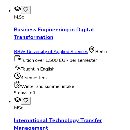
M.Sc.
Business Engineering in Digital
Transformation
BBW University of Applied Sciences
Berlin
Tuition over 1,500 EUR per semester
Taught in English
4 semesters
Winter and summer intake
9 days left
MSc
International Technology Transfer
Management