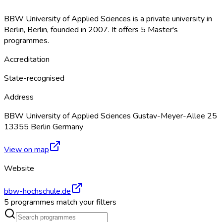
BBW University of Applied Sciences is a private university in
Berlin, Berlin, founded in 2007. It offers 5 Master's
programmes.
Accreditation
State-recognised
Address
BBW University of Applied Sciences Gustav-Meyer-Allee 25
13355 Berlin Germany
View on map
Website
bbw-hochschule.de
5 programmes match your filters