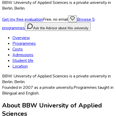
BBW University of Applied Sciences is a private university in
Berlin, Berlin.
Get my free evaluation
Free, no email
Browse
5
programmes
Ask the Advisor about this university
Overview
Programmes
Costs
Admissions
Student life
Location
BBW University of Applied Sciences is a private university in
Berlin, Berlin.
Founded in
2007
as a
private university
.
Programmes taught in
Bilingual and English
.
About
BBW University of Applied
Sciences