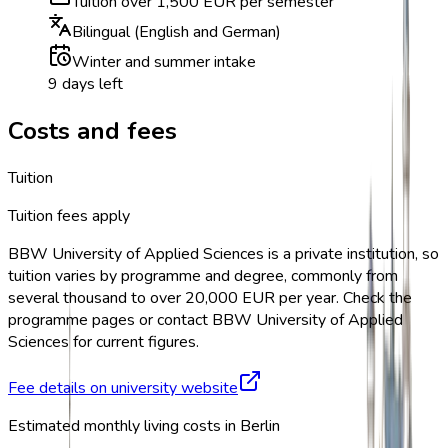
Tuition over 1,500 EUR per semester
Bilingual (English and German)
Winter and summer intake
9 days left
Costs and fees
Tuition
Tuition fees apply
BBW University of Applied Sciences is a private institution, so
tuition varies by programme and degree, commonly from
several thousand to over 20,000 EUR per year. Check the
programme pages or contact BBW University of Applied
Sciences for current figures.
Fee details on university website
Estimated monthly living costs in Berlin