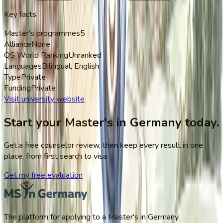
Key facts
Master's programmes
5
Alliance
None
QS World Ranking
Unranked
Languages
Bilingual, English
Type
Private
Funding
Private
Visit university website
Start your Master's in Germany today.
Get a free counselor review, then keep every result in one
place, from first search to visa.
Get my free evaluation
The platform for applying to a Master's in Germany.