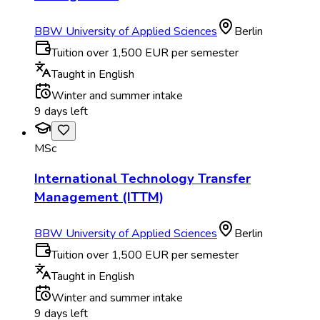
BBW University of Applied Sciences
Berlin
Tuition over 1,500 EUR per semester
Taught in English
Winter and summer intake
9 days left
MSc
International Technology Transfer
Management (ITTM)
BBW University of Applied Sciences
Berlin
Tuition over 1,500 EUR per semester
Taught in English
Winter and summer intake
9 days left