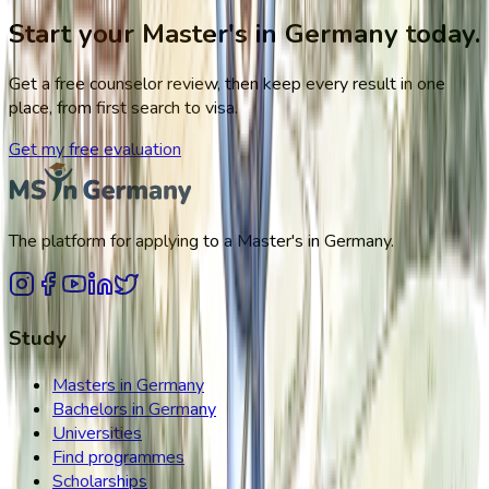
Start your Master's in Germany today.
Get a free counselor review, then keep every result in one
place, from first search to visa.
Get my free evaluation
The platform for applying to a Master's in Germany.
Study
Masters in Germany
Bachelors in Germany
Universities
Find programmes
Scholarships