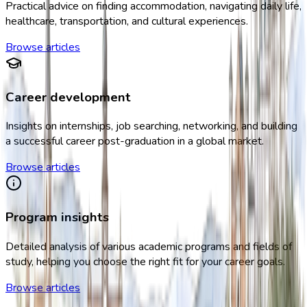
Practical advice on finding accommodation, navigating daily life,
healthcare, transportation, and cultural experiences.
Browse articles
Career development
Insights on internships, job searching, networking, and building
a successful career post-graduation in a global market.
Browse articles
Program insights
Detailed analysis of various academic programs and fields of
study, helping you choose the right fit for your career goals.
Browse articles