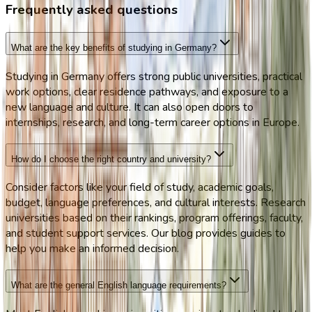
Frequently asked questions
What are the key benefits of studying in Germany?
Studying in Germany offers strong public universities, practical
work options, clear residence pathways, and exposure to a
new language and culture. It can also open doors to
internships, research, and long-term career options in Europe.
How do I choose the right country and university?
Consider factors like your field of study, academic goals,
budget, language preferences, and cultural interests. Research
universities based on their rankings, program offerings, faculty,
and student support services. Our blog provides guides to
help you make an informed decision.
What are the general English language requirements?