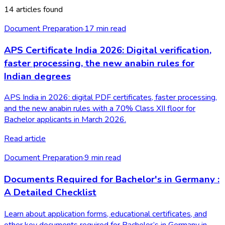
14 articles found
Document Preparation
·
17
min read
APS Certificate India 2026: Digital verification,
faster processing, the new anabin rules for
Indian degrees
APS India in 2026: digital PDF certificates, faster processing,
and the new anabin rules with a 70% Class XII floor for
Bachelor applicants in March 2026.
Read article
Document Preparation
·
9
min read
Documents Required for Bachelor's in Germany :
A Detailed Checklist
Learn about application forms, educational certificates, and
other key documents required for Bachelor’s in Germany in