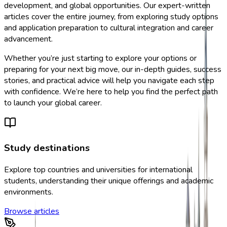
development, and global opportunities. Our expert-written
articles cover the entire journey, from exploring study options
and application preparation to cultural integration and career
advancement.
Whether you’re just starting to explore your options or
preparing for your next big move, our in-depth guides, success
stories, and practical advice will help you navigate each step
with confidence. We’re here to help you find the perfect path
to launch your global career.
Study destinations
Explore top countries and universities for international
students, understanding their unique offerings and academic
environments.
Browse articles