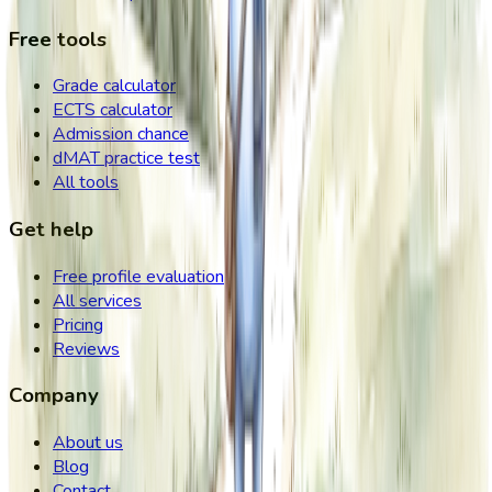
Free tools
Grade calculator
ECTS calculator
Admission chance
dMAT practice test
All tools
Get help
Free profile evaluation
All services
Pricing
Reviews
Company
About us
Blog
Contact