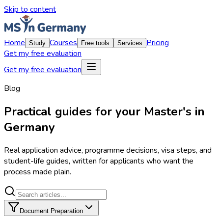
Skip to content
Home
Courses
Pricing
Study
Free tools
Services
Get my free evaluation
Get my free evaluation
Blog
Practical guides for your Master's in
Germany
Real application advice, programme decisions, visa steps, and
student-life guides, written for applicants who want the
process made plain.
Document Preparation