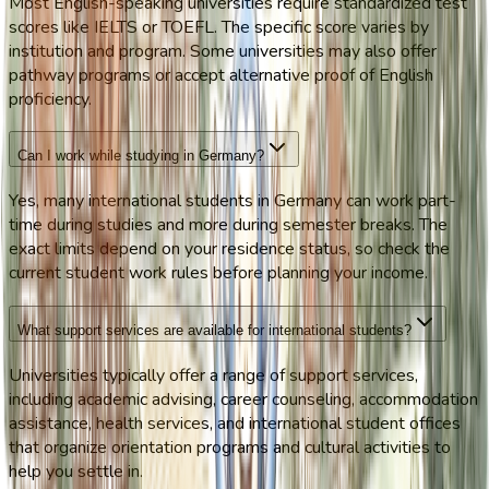
Most English-speaking universities require standardized test
scores like IELTS or TOEFL. The specific score varies by
institution and program. Some universities may also offer
pathway programs or accept alternative proof of English
proficiency.
Can I work while studying in Germany?
Yes, many international students in Germany can work part-
time during studies and more during semester breaks. The
exact limits depend on your residence status, so check the
current student work rules before planning your income.
What support services are available for international students?
Universities typically offer a range of support services,
including academic advising, career counseling, accommodation
assistance, health services, and international student offices
that organize orientation programs and cultural activities to
help you settle in.