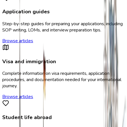
Application guides
Step-by-step guides for preparing your applications, including
SOP writing, LOMs, and interview preparation tips.
Browse articles
Visa and immigration
Complete information on visa requirements, application
procedures, and documentation needed for your international
journey.
Browse articles
Student life abroad