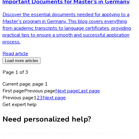
Important Documents for Master’s in Germany
Discover the essential documents needed for applying to a
Master’s program in Germany. This blog covers everything
from academic transcripts to language certificates, providing
practical tips to ensure a smooth and successful application
process.
Read article
Load more articles
Page
1
of
3
Current page, page
1
First page
Previous page
Next page
Last page
Previous page
1
2
3
Next page
Get expert help
Need personalized help?
Our tools and advisors are here to help you navigate your