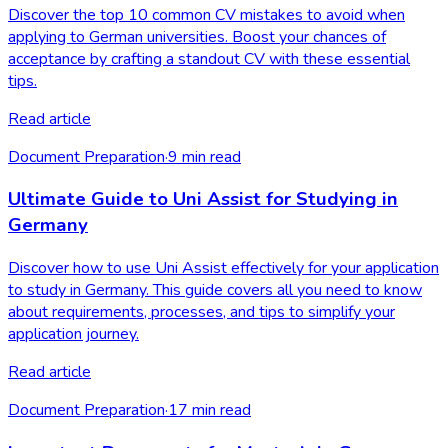
Discover the top 10 common CV mistakes to avoid when
applying to German universities. Boost your chances of
acceptance by crafting a standout CV with these essential
tips.
Read article
Document Preparation
·
9
min read
Ultimate Guide to Uni Assist for Studying in
Germany
Discover how to use Uni Assist effectively for your application
to study in Germany. This guide covers all you need to know
about requirements, processes, and tips to simplify your
application journey.
Read article
Document Preparation
·
17
min read