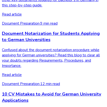
this step-by-step guide.
Read article
Document Preparation
·
9
min read
Document Notarization for Students Applying
to German Universities
Confused about the document notarization procedure while
applying for German universities? Read this blog to clear all
your doubts regarding Requirements, Procedures, and
Importance.
Read article
Document Preparation
·
12
min read
10 CV Mistakes to Avoid for German University
Applications