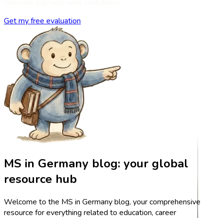
Germany pathway with confidence.
Get my free evaluation
MS in Germany blog: your global
resource hub
Welcome to the MS in Germany blog, your comprehensive
resource for everything related to education, career